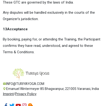
These GTC are governed by the laws of India.
Any disputes will be handled exclusively in the courts of the
Organizer’s jurisdiction.
13
Acceptance
By booking, paying for, or attending the Training, the Participant
confirms they have read, understood, and agreed to these
Terms & Conditions.
INFO@TURIYAYOGA.COM
Emanuel Wintermeyer 85 Bhagwanpur, 221005 Varanasi, India
Imprint
/
Privacy Policy