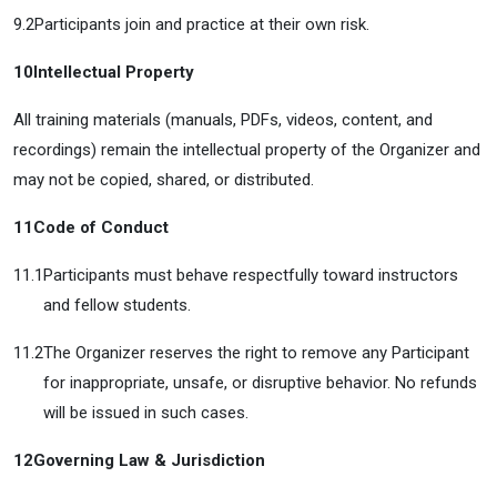
9.2
Participants join and practice at their own risk.
10
Intellectual Property
All training materials (manuals, PDFs, videos, content, and
recordings) remain the intellectual property of the Organizer and
may not be copied, shared, or distributed.
11
Code of Conduct
11.1
Participants must behave respectfully toward instructors
and fellow students.
11.2
The Organizer reserves the right to remove any Participant
for inappropriate, unsafe, or disruptive behavior. No refunds
will be issued in such cases.
12
Governing Law & Jurisdiction