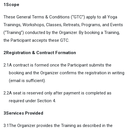
1
Scope
These General Terms & Conditions (“GTC”) apply to all Yoga
Trainings, Workshops, Classes, Retreats, Programs, and Events
(“Training”) conducted by the Organizer. By booking a Training,
the Participant accepts these GTC.
2
Registration & Contract Formation
2.1
A contract is formed once the Participant submits the
booking and the Organizer confirms the registration in writing
(email is sufficient).
2.2
A seat is reserved only after payment is completed as
required under Section 4.
3
Services Provided
3.1
The Organizer provides the Training as described in the