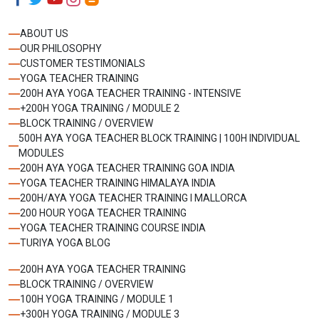
ABOUT US
OUR PHILOSOPHY
CUSTOMER TESTIMONIALS
YOGA TEACHER TRAINING
200H AYA YOGA TEACHER TRAINING - INTENSIVE
+200H YOGA TRAINING / MODULE 2
BLOCK TRAINING / OVERVIEW
500H AYA YOGA TEACHER BLOCK TRAINING | 100H INDIVIDUAL
MODULES
200H AYA YOGA TEACHER TRAINING GOA INDIA
YOGA TEACHER TRAINING HIMALAYA INDIA
200H/AYA YOGA TEACHER TRAINING I MALLORCA
200 HOUR YOGA TEACHER TRAINING
YOGA TEACHER TRAINING COURSE INDIA
TURIYA YOGA BLOG
200H AYA YOGA TEACHER TRAINING
BLOCK TRAINING / OVERVIEW
100H YOGA TRAINING / MODULE 1
+300H YOGA TRAINING / MODULE 3