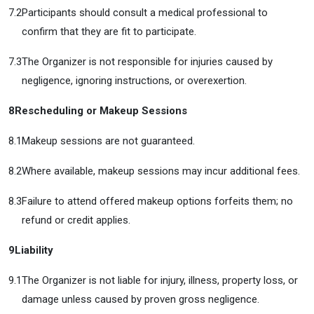
7.2
Participants should consult a medical professional to
confirm that they are fit to participate.
7.3
The Organizer is not responsible for injuries caused by
negligence, ignoring instructions, or overexertion.
8
Rescheduling or Makeup Sessions
8.1
Makeup sessions are not guaranteed.
8.2
Where available, makeup sessions may incur additional fees.
8.3
Failure to attend offered makeup options forfeits them; no
refund or credit applies.
9
Liability
9.1
The Organizer is not liable for injury, illness, property loss, or
damage unless caused by proven gross negligence.