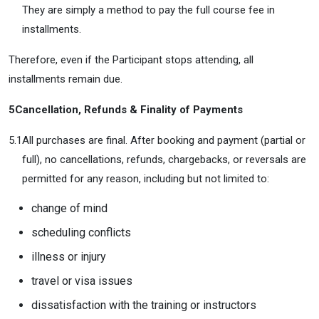
They are simply a method to pay the full course fee in
installments.
Therefore, even if the Participant stops attending, all
installments remain due.
5
Cancellation, Refunds & Finality of Payments
5.1
All purchases are final. After booking and payment (partial or
full), no cancellations, refunds, chargebacks, or reversals are
permitted for any reason, including but not limited to:
change of mind
scheduling conflicts
illness or injury
travel or visa issues
dissatisfaction with the training or instructors