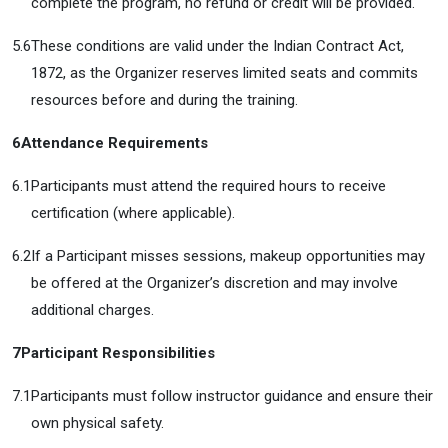
complete the program, no refund or credit will be provided.
5.6
These conditions are valid under the Indian Contract Act,
1872, as the Organizer reserves limited seats and commits
resources before and during the training.
6
Attendance Requirements
6.1
Participants must attend the required hours to receive
certification (where applicable).
6.2
If a Participant misses sessions, makeup opportunities may
be offered at the Organizer’s discretion and may involve
additional charges.
7
Participant Responsibilities
7.1
Participants must follow instructor guidance and ensure their
own physical safety.