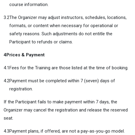
course information.
3.2
The Organizer may adjust instructors, schedules, locations,
formats, or content when necessary for operational or
safety reasons. Such adjustments do not entitle the
Participant to refunds or claims.
4
Prices & Payment
4.1
Fees for the Training are those listed at the time of booking.
4.2
Payment must be completed within 7 (seven) days of
registration.
If the Participant fails to make payment within 7 days, the
Organizer may cancel the registration and release the reserved
seat.
4.3
Payment plans, if offered, are not a pay-as-you-go model.