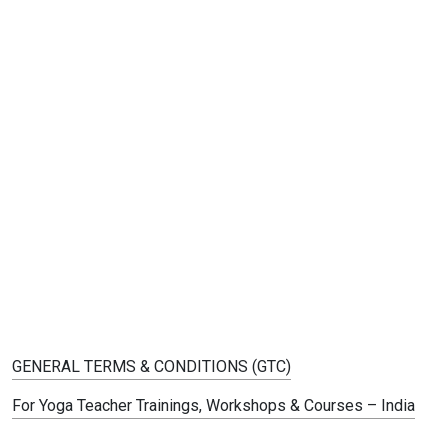
GENERAL TERMS & CONDITIONS (GTC)
For Yoga Teacher Trainings, Workshops & Courses – India