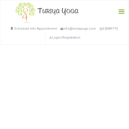
Schedule Info Appointment
info@turiyayoga.com
0 [EMPTY]
Login/Registration