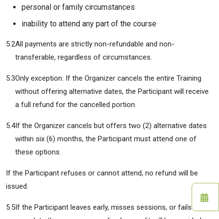
personal or family circumstances
inability to attend any part of the course
5.2
All payments are strictly non-refundable and non-
transferable, regardless of circumstances.
5.3
Only exception: If the Organizer cancels the entire Training
without offering alternative dates, the Participant will receive
a full refund for the cancelled portion.
5.4
If the Organizer cancels but offers two (2) alternative dates
within six (6) months, the Participant must attend one of
these options.
If the Participant refuses or cannot attend, no refund will be
issued.
5.5
If the Participant leaves early, misses sessions, or fails to