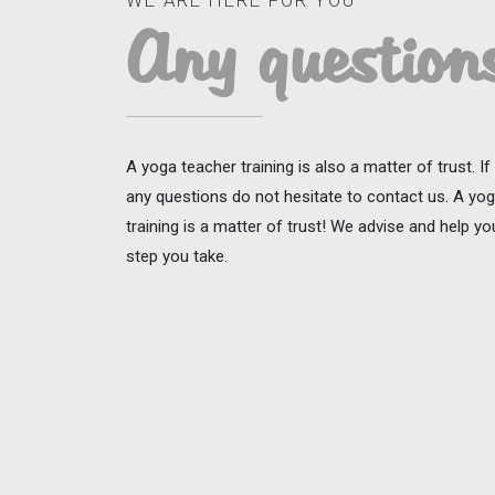
WE ARE HERE FOR YOU
Any question
A yoga teacher training is also a matter of trust. I
any questions do not hesitate to contact us. A yo
training is a matter of trust! We advise and help y
step you take.