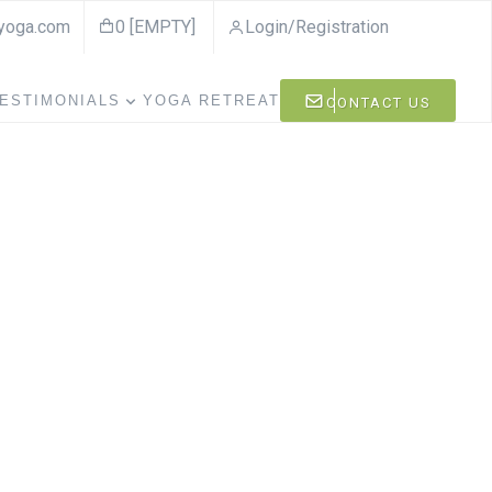
ayoga.com
0 [EMPTY]
Login/Registration
ESTIMONIALS
YOGA RETREAT
CONTACT US