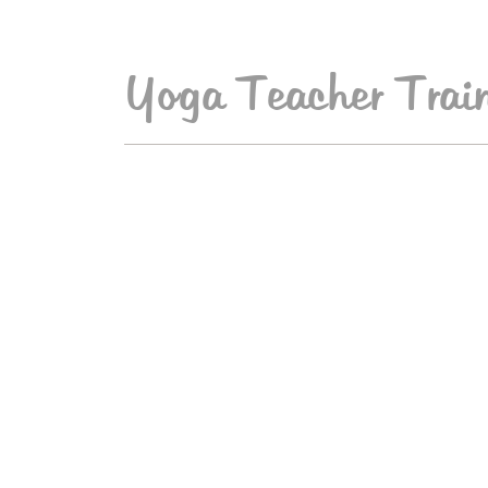
Yoga Teacher Train