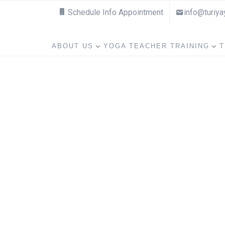
Schedule Info Appointment
info@turiy
ABOUT US
YOGA TEACHER TRAINING
T