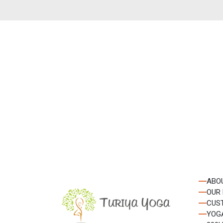
Get the late
from our news
ABO
OUR
CUS
YOG