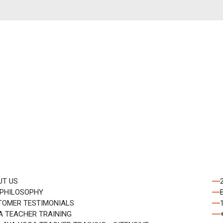
st update
🔄
0
+
0
= ?
Subscribe
letter.
UT US
 PHILOSOPHY
TOMER TESTIMONIALS
A TEACHER TRAINING