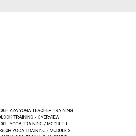
200H AYA YOGA TEACHER TRAINING
BLOCK TRAINING / OVERVIEW
100H YOGA TRAINING / MODULE 1
+300H YOGA TRAINING / MODULE 3