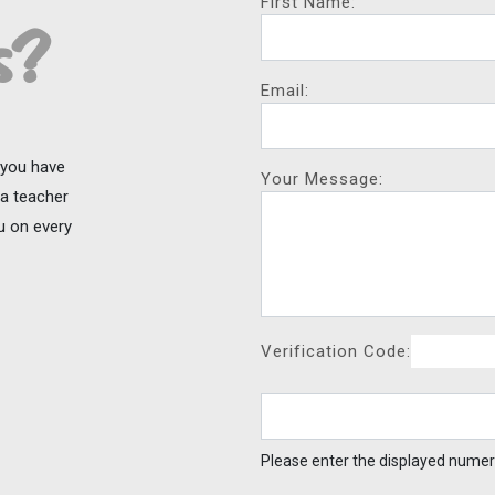
First Name:
s?
Email:
f you have
Your Message:
ga teacher
ou on every
Verification Code:
Please enter the displayed numer