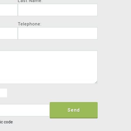
Last Name:
Telephone:
Send
ic code