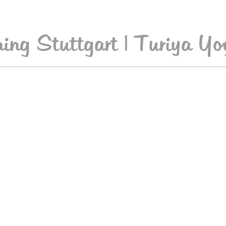
ing Stuttgart | Turiya Yo