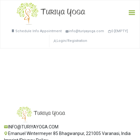
Schedule Info Appointment
info@turiyayoga.com
0 [EMPTY]
Login/Registration
INFO@TURIYAYOGA.COM
Emanuel Wintermeyer 85 Bhagwanpur, 221005 Varanasi, India