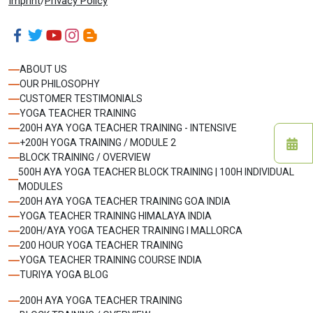
Imprint
/
Privacy Policy
ABOUT US
OUR PHILOSOPHY
CUSTOMER TESTIMONIALS
YOGA TEACHER TRAINING
200H AYA YOGA TEACHER TRAINING - INTENSIVE
+200H YOGA TRAINING / MODULE 2
BLOCK TRAINING / OVERVIEW
500H AYA YOGA TEACHER BLOCK TRAINING | 100H INDIVIDUAL
MODULES
200H AYA YOGA TEACHER TRAINING GOA INDIA
YOGA TEACHER TRAINING HIMALAYA INDIA
200H/AYA YOGA TEACHER TRAINING I MALLORCA
200 HOUR YOGA TEACHER TRAINING
YOGA TEACHER TRAINING COURSE INDIA
TURIYA YOGA BLOG
200H AYA YOGA TEACHER TRAINING